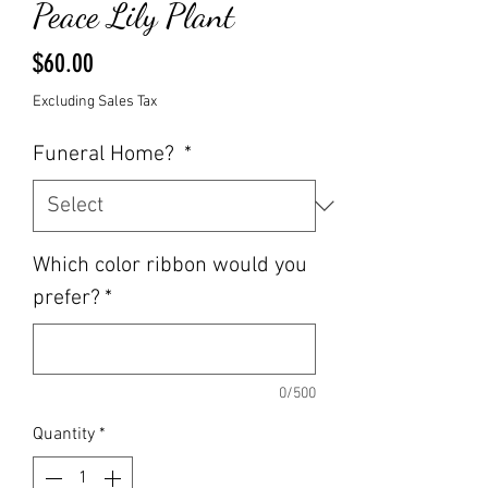
Peace Lily Plant
Price
$60.00
Excluding Sales Tax
Funeral Home?
*
Which color ribbon would you
prefer?
*
0/500
Quantity
*